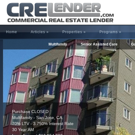
Home
Articles
»
Properties
»
Programs
»
Multifamily
Senior Assisted Care
Ga
Refinance CLOSED
Multifamily - Houston, TX.
65% LTV - 4.255% Interest Rate
30 Year AM