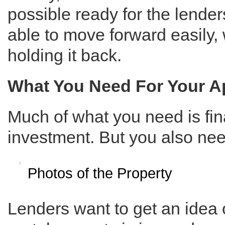
possible ready for the lender
able to move forward easily,
holding it back.
What You Need For Your A
Much of what you need is fi
investment. But you also nee
Photos of the Property
Lenders want to get an idea 