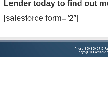
Lender today to find out m
[salesforce form=”2″]
Phone: 800-800-2735 Fa
Copyright © Commercial