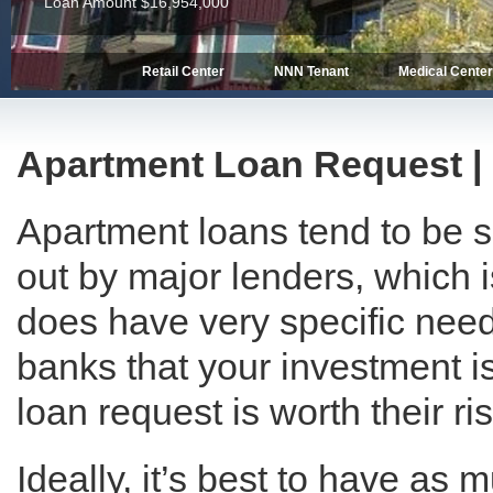
Loan Amount $13,462,850
Retail Center
NNN Tenant
Medical Cente
Apartment Loan Request | I
Apartment loans tend to be 
out by major lenders, which 
does have very specific need
banks that your investment i
loan request is worth their ris
Ideally, it’s best to have as