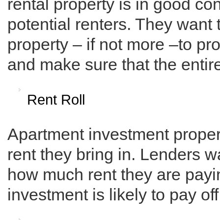
rental property is in good co
potential renters. They want 
property – if not more –to p
and make sure that the entire
Rent Roll
Apartment investment propert
rent they bring in. Lenders w
how much rent they are payin
investment is likely to pay of