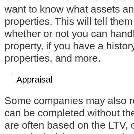
want to know what assets and
properties. This will tell th
whether or not you can handl
property, if you have a histo
properties, and more.
Appraisal
Some companies may also req
can be completed without th
are often based on the LTV, 