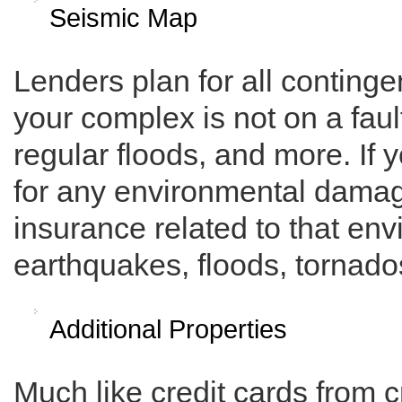
Seismic Map
Lenders plan for all continge
your complex is not on a fault
regular floods, and more. If 
for any environmental damag
insurance related to that en
earthquakes, floods, tornados
Additional Properties
Much like credit cards from 