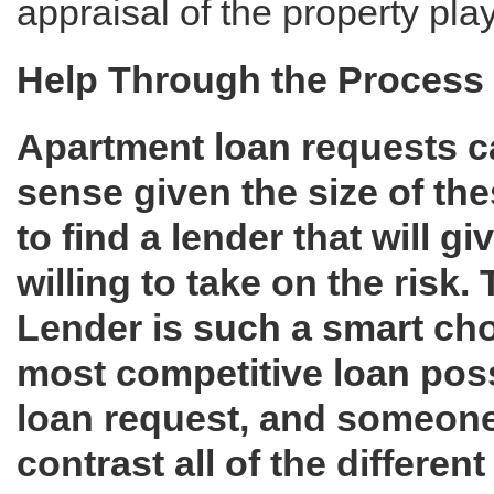
appraisal of the property play
Help Through the Process
Apartment loan requests 
sense given the size of thes
to find a lender that will g
willing to take on the risk
Lender is such a smart choi
most competitive loan poss
loan request, and someon
contrast all of the differe