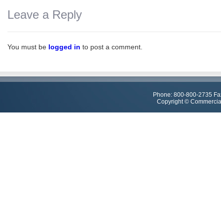
Leave a Reply
You must be
logged in
to post a comment.
Phone: 800-800-2735 Fa
Copyright © Commercial