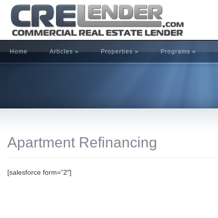
Home
Articles
»
Properties
»
Programs
»
Apartment Refinancing
[salesforce form=”2″]