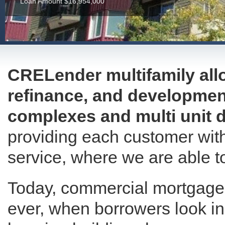
Loan Amount $16,954,000
CRELender multifamily allo
refinance, and developmen
complexes and multi unit d
providing each customer with
service, where we are able to
Today, commercial mortgage 
ever, when borrowers look in 