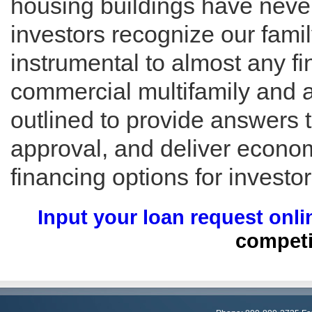
housing buildings have neve
investors recognize our famil
instrumental to almost any f
commercial multifamily and 
outlined to provide answers 
approval, and deliver economi
financing options for investor
Input your loan request onli
competi