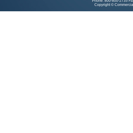
Phone: 800-800-2735 Fa
Copyright © Commercial