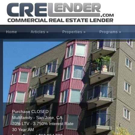
Home
Articles
»
Properties
»
Programs
»
Purchase CLOSED
Multifamily - San Jose, CA.
70% LTV - 3.750% Interest Rate
30 Year AM