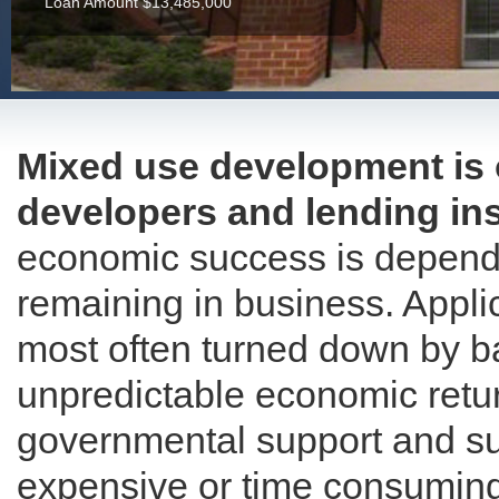
Loan Amount $13,485,000
Mixed use development is 
developers and lending ins
economic success is depende
remaining in business. Appli
most often turned down by ba
unpredictable economic retur
governmental support and sub
expensive or time consuming