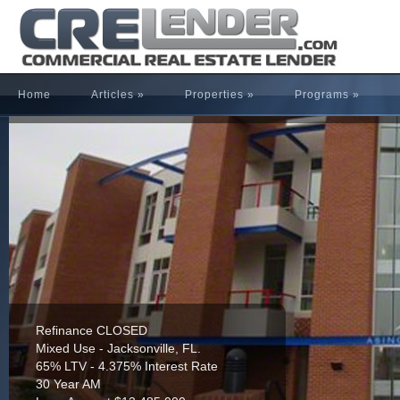
Home
Articles
»
Properties
»
Programs
»
Refinance CLOSED
Mixed Use - Jacksonville, FL.
65% LTV - 4.375% Interest Rate
30 Year AM