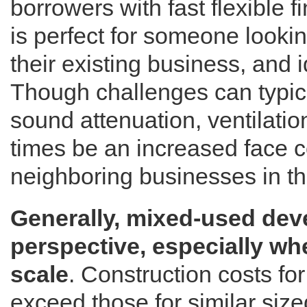
borrowers with fast flexible 
is perfect for someone lookin
their existing business, and id
Though challenges can typica
sound attenuation, ventilati
times be an increased face co
neighboring businesses in t
Generally, mixed-used dev
perspective, especially wh
scale
. Construction costs f
exceed those for similar size