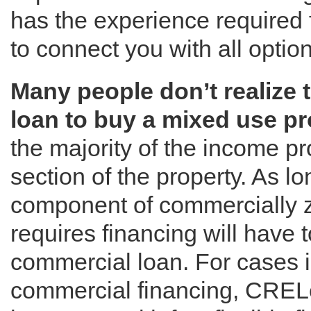
has the experience required 
to connect you with all option
Many people don’t realize 
loan to buy a mixed use pr
the majority of the income pr
section of the property. As l
component of commercially z
requires financing will have t
commercial loan. For cases 
commercial financing, CRELe