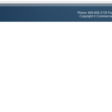
Phone: 800-800-2735 Fa
Copyright © Commercial