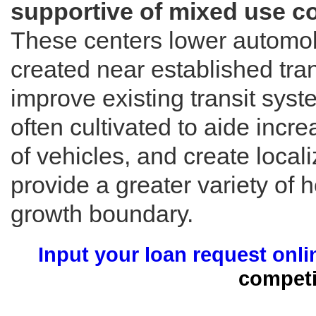
supportive of mixed use c
These centers lower automob
created near established tra
improve existing transit sy
often cultivated to aide incr
of vehicles, and create loc
provide a greater variety of 
growth boundary.
Input your loan request onli
competi