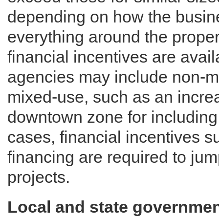
depending on how the busines
everything around the prope
financial incentives are ava
agencies may include non-mo
mixed-use, such as an increas
downtown zone for including 
cases, financial incentives 
financing are required to ju
projects.
Local and state governme