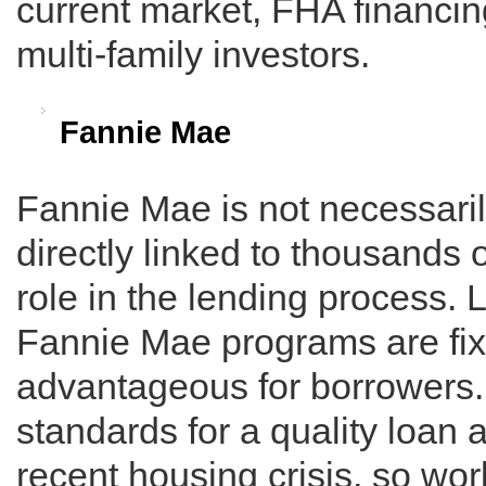
current market, FHA financin
multi-family investors.
Fannie Mae
Fannie Mae is not necessarily
directly linked to thousands 
role in the lending process.
Fannie Mae programs are fix
advantageous for borrowers
standards for a quality loan 
recent housing crisis, so wo