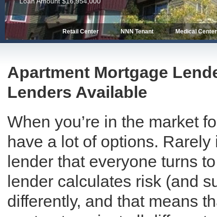
Loan Amount $13,462,850
Retail Center
NNN Tenant
Medical Cente
Apartment Mortgage Lende
Lenders Available
When you’re in the market f
have a lot of options. Rarely 
lender that everyone turns to
lender calculates risk (and s
differently, and that means t