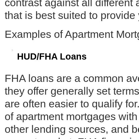
contrast against all different
that is best suited to provide
Examples of Apartment Mor
HUD/FHA Loans
FHA loans are a common ave
they offer generally set term
are often easier to qualify 
of apartment mortgages wit
other lending sources, and 