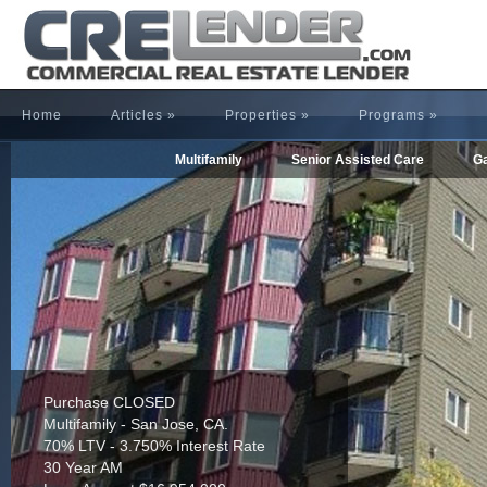
Home
Articles
»
Properties
»
Programs
»
Multifamily
Senior Assisted Care
Ga
Refinance CLOSED
Multifamily - Houston, TX.
65% LTV - 4.255% Interest Rate
30 Year AM