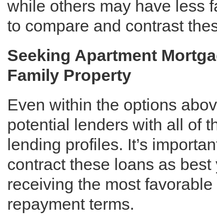
while others may have less f
to compare and contrast thes
Seeking Apartment Mortgag
Family Property
Even within the options above
potential lenders with all of 
lending profiles. It’s importa
contract these loans as best
receiving the most favorable 
repayment terms.