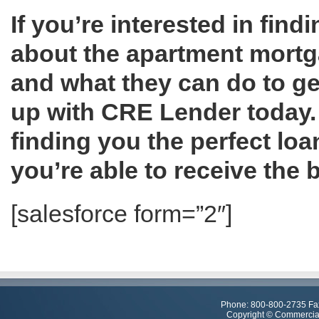
If you’re interested in fin
about the apartment mortga
and what they can do to ge
up with CRE Lender today. 
finding you the perfect loan
you’re able to receive the
[salesforce form=”2″]
Phone: 800-800-2735 Fa
Copyright © Commercial