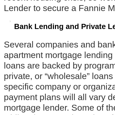
Lender to secure a Fannie M
Bank Lending and Private L
Several companies and banks
apartment mortgage lending 
loans are backed by program
private, or “wholesale” loans
specific company or organizat
payment plans will all vary 
mortgage lender. Some of th