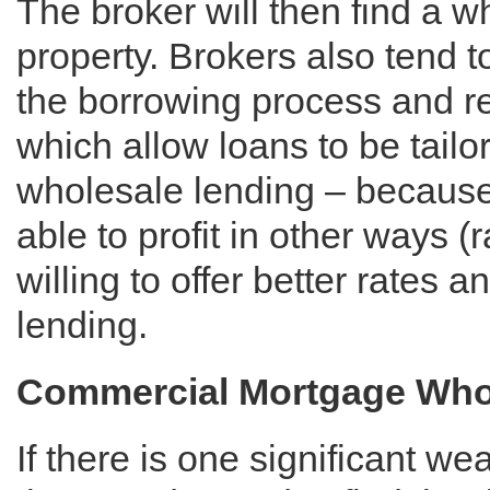
The broker will then find a w
property. Brokers also tend t
the borrowing process and rel
which allow loans to be tail
wholesale lending – because
able to profit in other ways (r
willing to offer better rates 
lending.
Commercial Mortgage Whole
If there is one significant we