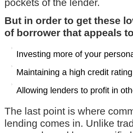
pockets of the lender.
But in order to get these l
of borrower that appeals to
Investing more of your persona
Maintaining a high credit rating
Allowing lenders to profit in o
The last point is where com
lending comes in. Unlike tra