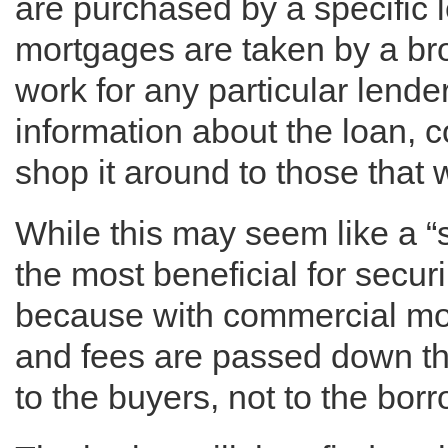
are purchased by a specific
mortgages are taken by a br
work for any particular lender
information about the loan, 
shop it around to those that w
While this may seem like a “s
the most beneficial for securi
because with commercial mor
and fees are passed down thr
to the buyers, not to the bor