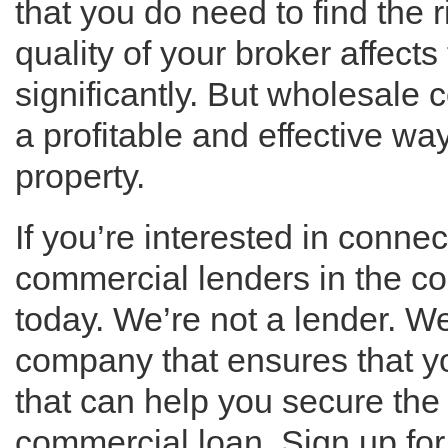
that you do need to find the 
quality of your broker affects 
significantly. But wholesale
a profitable and effective w
property.
If you’re interested in conne
commercial lenders in the c
today. We’re not a lender. W
company that ensures that yo
that can help you secure the 
commercial loan. Sign up for 