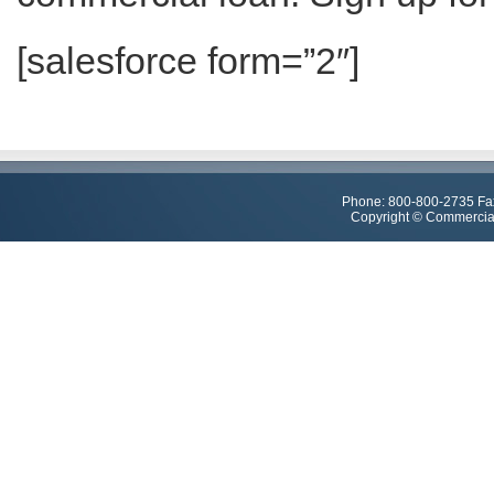
[salesforce form=”2″]
Phone: 800-800-2735 Fa
Copyright © Commercial