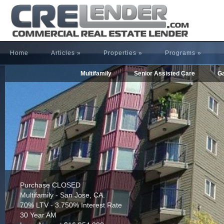
Home
Articles
»
Properties
»
Programs
»
Multifamily
Senior Assisted Care
Ga
Purchase CLOSED
Multifamily - San Jose, CA.
70% LTV - 3.750% Interest Rate
30 Year AM