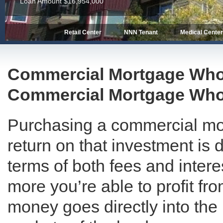
Loan Amount $16,954,000
Retail Center
NNN Tenant
Medical Cente
Commercial Mortgage Whole
Commercial Mortgage Who
Purchasing a commercial mor
return on that investment is d
terms of both fees and intere
more you’re able to profit f
money goes directly into the p