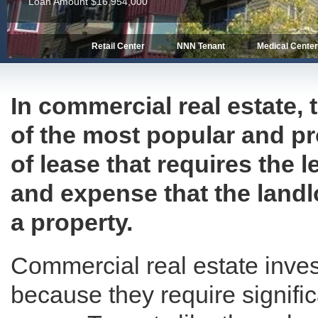
Loan Amount $16,954,000
Retail Center
NNN Tenant
Medical Cente
In commercial real estate, 
of the most popular and prof
of lease that requires the 
and expense that the landl
a property.
Commercial real estate inves
because they require signific