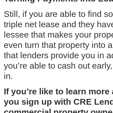
Still, if you are able to find
triple net lease and they have
lessee that makes your prop
even turn that property into a
that lenders provide you in 
you’re able to cash out early,
in.
If you’re like to learn mor
you sign up with CRE Lend
commercial property owners