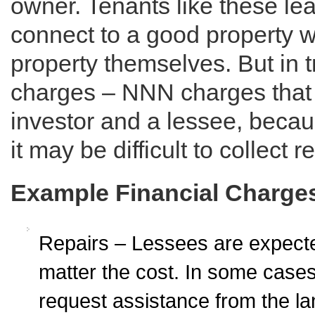
owner. Tenants like these le
connect to a good property wi
property themselves. But in tri
charges – NNN charges that y
investor and a lessee, becaus
it may be difficult to collect re
Example Financial Charge
Repairs – Lessees are expected
matter the cost. In some cas
request assistance from the land