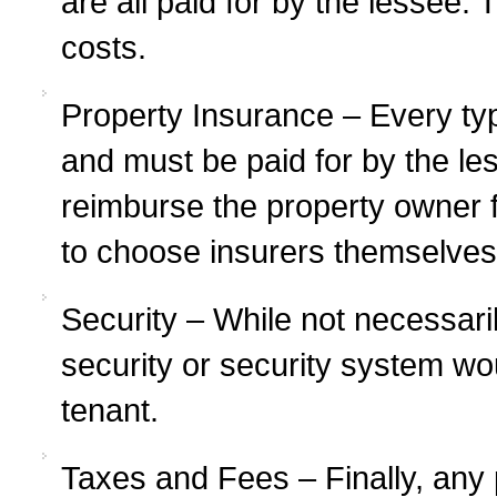
are all paid for by the lessee
costs.
Property Insurance – Every typ
and must be paid for by the l
reimburse the property owner f
to choose insurers themselves
Security – While not necessari
security or security system wou
tenant.
Taxes and Fees – Finally, any 