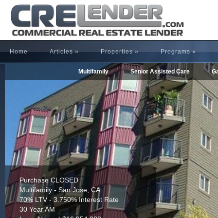
Home
Articles
»
Properties
»
Programs
»
Multifamily
Senior Assisted Care
Ga
Purchase CLOSED
Multifamily - San Jose, CA.
70% LTV - 3.750% Interest Rate
30 Year AM