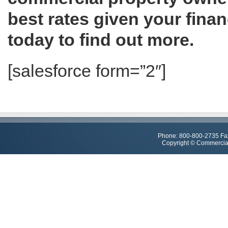
best rates given your fina
today to find out more.
[salesforce form=”2″]
Phone: 800-800-2735 Fa
Copyright © Commercial