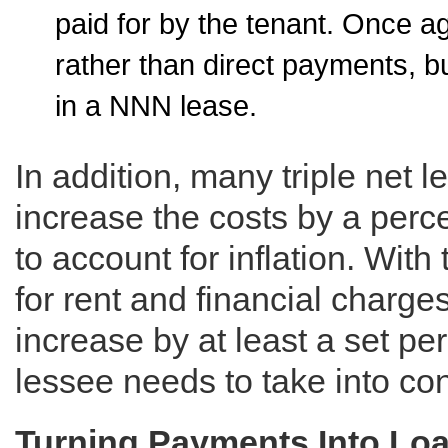
paid for by the tenant. Once 
rather than direct payments, b
in a NNN lease.
In addition, many triple net l
increase the costs by a perc
to account for inflation. With
for rent and financial charges
increase by at least a set p
lessee needs to take into con
Turning Payments Into Lo