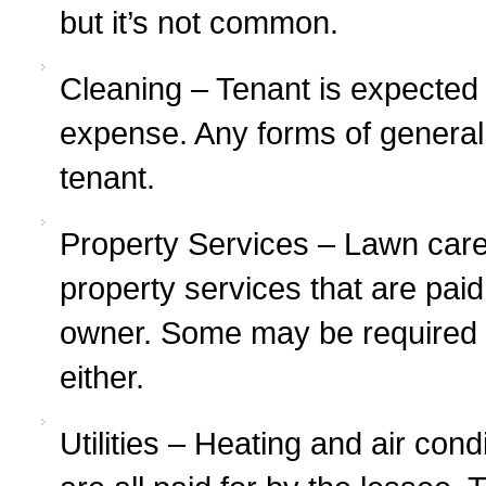
but it’s not common.
Cleaning – Tenant is expected 
expense. Any forms of general
tenant.
Property Services – Lawn care,
property services that are paid
owner. Some may be required o
either.
Utilities – Heating and air cond