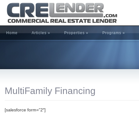
Home
Articles
»
Properties
»
Programs
»
MultiFamily Financing
[salesforce form=”2″]