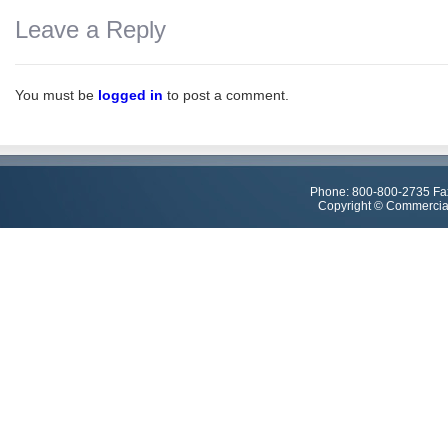
Leave a Reply
You must be
logged in
to post a comment.
Phone: 800-800-2735 Fa
Copyright © Commercial