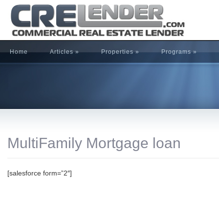
Home
Articles
»
Properties
»
Programs
»
MultiFamily Mortgage loan
[salesforce form=”2″]