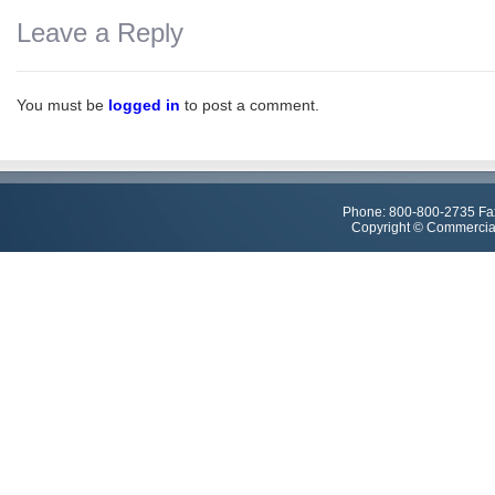
Leave a Reply
You must be
logged in
to post a comment.
Phone: 800-800-2735 Fa
Copyright © Commercial