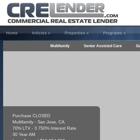
Home
Articles
»
Properties
»
Programs
»
Multifamily
Senior Assisted Care
Ga
Purchase CLOSED
Multifamily - San Jose, CA.
70% LTV - 3.750% Interest Rate
30 Year AM