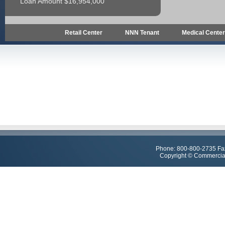
Loan Amount $16,954,000
Retail Center
NNN Tenant
Medical Cente
Phone: 800-800-2735 Fa
Copyright © Commercial