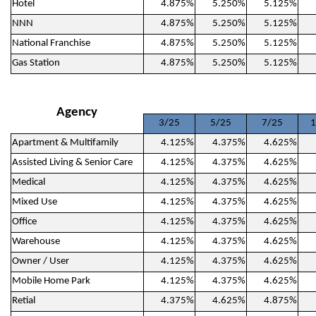
Hotel
4.875%
5.250%
5.125%
NNN
4.875%
5.250%
5.125%
National Franchise
4.875%
5.250%
5.125%
Gas Station
4.875%
5.250%
5.125%
Agency
3/25
5/25
7/25
1
Apartment & Multifamily
4.125%
4.375%
4.625%
Assisted Living & Senior Care
4.125%
4.375%
4.625%
Medical
4.125%
4.375%
4.625%
Mixed Use
4.125%
4.375%
4.625%
Office
4.125%
4.375%
4.625%
Warehouse
4.125%
4.375%
4.625%
Owner / User
4.125%
4.375%
4.625%
Mobile Home Park
4.125%
4.375%
4.625%
Retial
4.375%
4.625%
4.875%