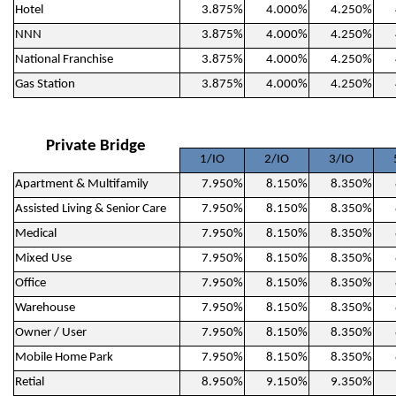
Hotel
3.875%
4.000%
4.250%
NNN
3.875%
4.000%
4.250%
National Franchise
3.875%
4.000%
4.250%
Gas Station
3.875%
4.000%
4.250%
Private Bridge
1/IO
2/IO
3/IO
Apartment & Multifamily
7.950%
8.150%
8.350%
Assisted Living & Senior Care
7.950%
8.150%
8.350%
Medical
7.950%
8.150%
8.350%
Mixed Use
7.950%
8.150%
8.350%
Office
7.950%
8.150%
8.350%
Warehouse
7.950%
8.150%
8.350%
Owner / User
7.950%
8.150%
8.350%
Mobile Home Park
7.950%
8.150%
8.350%
Retial
8.950%
9.150%
9.350%