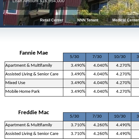
Loan Amount $13,462,850
Retail Center
NNN Tenant
Medical Cente
Fannie Mae
5/30
7/30
10/30
3
Apartment & Multifamily
3.490%
4.040%
4.270%
Assisted Living & Senior Care
3.490%
4.040%
4.270%
Mixed Use
3.490%
4.040%
4.270%
Mobile Home Park
3.490%
4.040%
4.270%
Freddie Mac
5/30
7/30
10/30
3
Apartment & Multifamily
3.710%
4.260%
4.490%
Assisted Living & Senior Care
3.710%
4.260%
4.490%