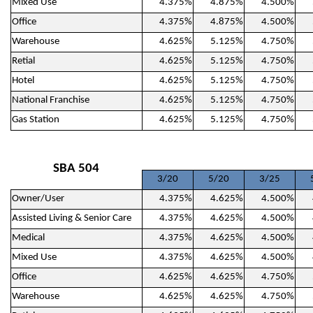
Mixed Use
4.375%
4.875%
4.500%
Office
4.375%
4.875%
4.500%
Warehouse
4.625%
5.125%
4.750%
Retial
4.625%
5.125%
4.750%
Hotel
4.625%
5.125%
4.750%
National Franchise
4.625%
5.125%
4.750%
Gas Station
4.625%
5.125%
4.750%
SBA 504
3/20
5/20
3/25
Owner/User
4.375%
4.625%
4.500%
Assisted Living & Senior Care
4.375%
4.625%
4.500%
Medical
4.375%
4.625%
4.500%
Mixed Use
4.375%
4.625%
4.500%
Office
4.625%
4.625%
4.750%
Warehouse
4.625%
4.625%
4.750%