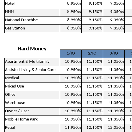
Hotel
8.950%
9.150%
9.350%
NNN
8.950%
9.150%
9.350%
National Franchise
8.950%
9.150%
9.350%
Gas Station
8.950%
9.150%
9.350%
Hard Money
1/IO
2/IO
3/IO
Apartment & Multifamily
10.950%
11.150%
11.350%
1
Assisted Living & Senior Care
10.950%
11.150%
11.350%
1
Medical
10.950%
11.150%
11.350%
1
Mixed Use
10.950%
11.150%
11.350%
1
Office
10.950%
11.150%
11.350%
1
Warehouse
10.950%
11.150%
11.350%
1
Owner / User
10.950%
11.150%
11.350%
1
Mobile Home Park
10.950%
11.150%
11.350%
1
Retial
11.950%
12.150%
12.350%
1