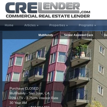
Home
Articles
»
Properties
»
Programs
»
Multifamily
Senior Assisted Care
Ga
Refinance CLOSED
Multifamily - Houston, TX.
65% LTV - 4.255% Interest Rate
30 Year AM