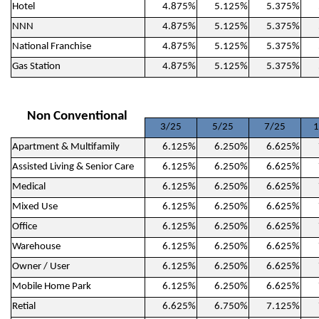
Hotel
4.875%
5.125%
5.375%
NNN
4.875%
5.125%
5.375%
National Franchise
4.875%
5.125%
5.375%
Gas Station
4.875%
5.125%
5.375%
Non Conventional
3/25
5/25
7/25
1
Apartment & Multifamily
6.125%
6.250%
6.625%
Assisted Living & Senior Care
6.125%
6.250%
6.625%
Medical
6.125%
6.250%
6.625%
Mixed Use
6.125%
6.250%
6.625%
Office
6.125%
6.250%
6.625%
Warehouse
6.125%
6.250%
6.625%
Owner / User
6.125%
6.250%
6.625%
Mobile Home Park
6.125%
6.250%
6.625%
Retial
6.625%
6.750%
7.125%