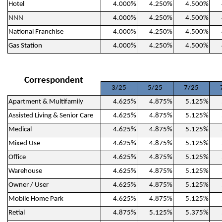
Hotel
4.000%
4.250%
4.500%
NNN
4.000%
4.250%
4.500%
National Franchise
4.000%
4.250%
4.500%
Gas Station
4.000%
4.250%
4.500%
Correspondent
3/25
5/25
7/25
Apartment & Multifamily
4.625%
4.875%
5.125%
Assisted Living & Senior Care
4.625%
4.875%
5.125%
Medical
4.625%
4.875%
5.125%
Mixed Use
4.625%
4.875%
5.125%
Office
4.625%
4.875%
5.125%
Warehouse
4.625%
4.875%
5.125%
Owner / User
4.625%
4.875%
5.125%
Mobile Home Park
4.625%
4.875%
5.125%
Retial
4.875%
5.125%
5.375%