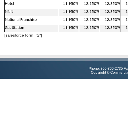
Hotel
11.950%
12.150%
12.350%
1
NNN
11.950%
12.150%
12.350%
1
National Franchise
11.950%
12.150%
12.350%
1
Gas Station
11.950%
12.150%
12.350%
1
[salesforce form=”2″]
Phone: 800-800-2735 Fa
Copyright © Commercial