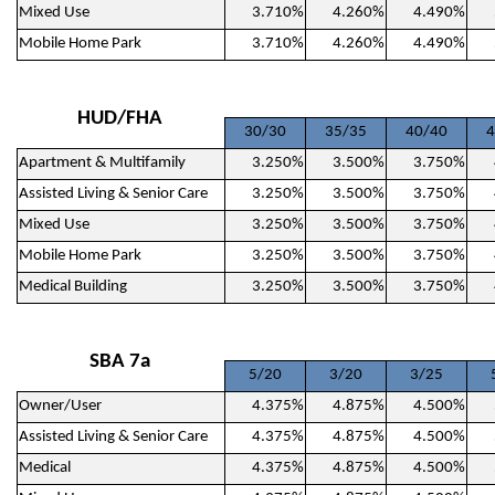
Mixed Use
3.710%
4.260%
4.490%
Mobile Home Park
3.710%
4.260%
4.490%
HUD/FHA
30/30
35/35
40/40
4
Apartment & Multifamily
3.250%
3.500%
3.750%
Assisted Living & Senior Care
3.250%
3.500%
3.750%
Mixed Use
3.250%
3.500%
3.750%
Mobile Home Park
3.250%
3.500%
3.750%
Medical Building
3.250%
3.500%
3.750%
SBA 7a
5/20
3/20
3/25
Owner/User
4.375%
4.875%
4.500%
Assisted Living & Senior Care
4.375%
4.875%
4.500%
Medical
4.375%
4.875%
4.500%