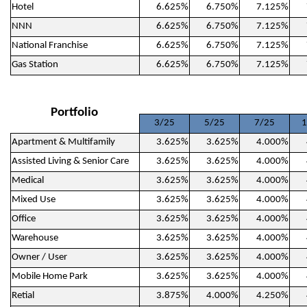
Hotel
6.625%
6.750%
7.125%
NNN
6.625%
6.750%
7.125%
National Franchise
6.625%
6.750%
7.125%
Gas Station
6.625%
6.750%
7.125%
Portfolio
3/25
5/25
7/25
1
Apartment & Multifamily
3.625%
3.625%
4.000%
Assisted Living & Senior Care
3.625%
3.625%
4.000%
Medical
3.625%
3.625%
4.000%
Mixed Use
3.625%
3.625%
4.000%
Office
3.625%
3.625%
4.000%
Warehouse
3.625%
3.625%
4.000%
Owner / User
3.625%
3.625%
4.000%
Mobile Home Park
3.625%
3.625%
4.000%
Retial
3.875%
4.000%
4.250%