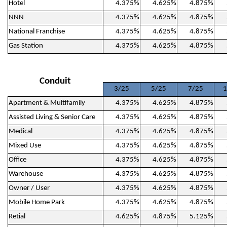
Hotel
4.375%
4.625%
4.875%
NNN
4.375%
4.625%
4.875%
National Franchise
4.375%
4.625%
4.875%
Gas Station
4.375%
4.625%
4.875%
Conduit
3/25
5/25
7/25
1
Apartment & Multifamily
4.375%
4.625%
4.875%
Assisted Living & Senior Care
4.375%
4.625%
4.875%
Medical
4.375%
4.625%
4.875%
Mixed Use
4.375%
4.625%
4.875%
Office
4.375%
4.625%
4.875%
Warehouse
4.375%
4.625%
4.875%
Owner / User
4.375%
4.625%
4.875%
Mobile Home Park
4.375%
4.625%
4.875%
Retial
4.625%
4.875%
5.125%