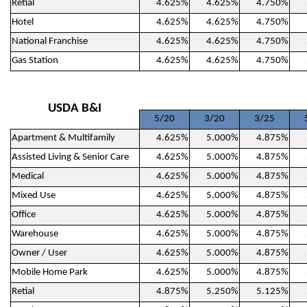
Retial
4.625%
4.625%
4.750%
Hotel
4.625%
4.625%
4.750%
National Franchise
4.625%
4.625%
4.750%
Gas Station
4.625%
4.625%
4.750%
USDA B&I
5/20
3/20
3/25
Apartment & Multifamily
4.625%
5.000%
4.875%
Assisted Living & Senior Care
4.625%
5.000%
4.875%
Medical
4.625%
5.000%
4.875%
Mixed Use
4.625%
5.000%
4.875%
Office
4.625%
5.000%
4.875%
Warehouse
4.625%
5.000%
4.875%
Owner / User
4.625%
5.000%
4.875%
Mobile Home Park
4.625%
5.000%
4.875%
Retial
4.875%
5.250%
5.125%