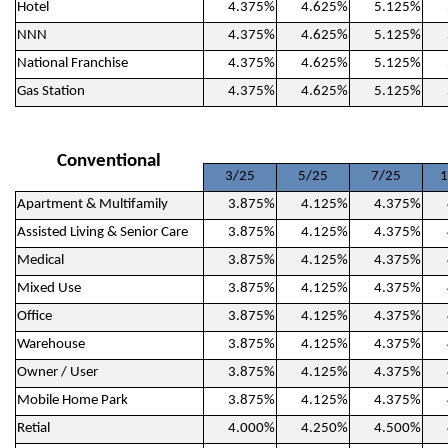
Hotel
4.375%
4.625%
5.125%
NNN
4.375%
4.625%
5.125%
National Franchise
4.375%
4.625%
5.125%
Gas Station
4.375%
4.625%
5.125%
Conventional
3/25
5/25
7/25
1
Apartment & Multifamily
3.875%
4.125%
4.375%
Assisted Living & Senior Care
3.875%
4.125%
4.375%
Medical
3.875%
4.125%
4.375%
Mixed Use
3.875%
4.125%
4.375%
Office
3.875%
4.125%
4.375%
Warehouse
3.875%
4.125%
4.375%
Owner / User
3.875%
4.125%
4.375%
Mobile Home Park
3.875%
4.125%
4.375%
Retial
4.000%
4.250%
4.500%