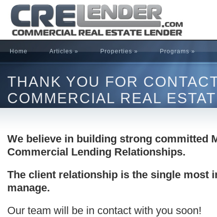
Home
Articles
»
Properties
»
Programs
»
THANK YOU FOR CONTAC
COMMERCIAL REAL ESTAT
We believe in building strong committed M
Commercial Lending Relationships.
The client relationship is the single most
manage.
Our team will be in contact with you soon!